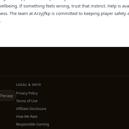
wellbeing. If something feels wrong, trust that instinct. Help is avai
ess. The team at Arzyjfkp is committed to keeping player safety a
.
LEGAL & INFO
Privacy Policy
Therapy
Terms of Use
Affiliate Disclosure
How We Rate
Responsible Gaming