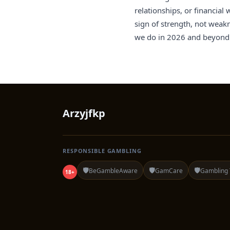
relationships, or financial 
sign of strength, not weakn
we do in 2026 and beyond
Arzyjfkp
RESPONSIBLE GAMBLING
🛡️
🛡️
🛡️
BeGambleAware
GamCare
Gambling 
18+