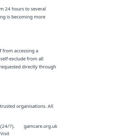
om 24 hours to several
bling is becoming more
lf from accessing a
self-exclude from all
requested directly through
rusted organisations. All
(24/7).
gamcare.org.uk
Visit