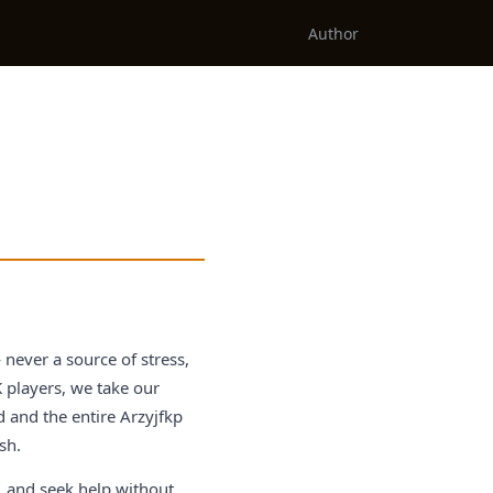
Author
 never a source of stress,
K players, we take our
d and the entire Arzyjfkp
sh.
l, and seek help without