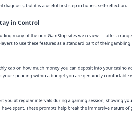
al diagnosis, but it is a useful first step in honest self-reflection.
tay in Control
uding many of the non-GamStop sites we review — offer a range o
layers to use these features as a standard part of their gambling 
nthly cap on how much money you can deposit into your casino acc
p your spending within a budget you are genuinely comfortable w
ert you at regular intervals during a gaming session, showing y
have spent. These prompts help break the immersive nature of