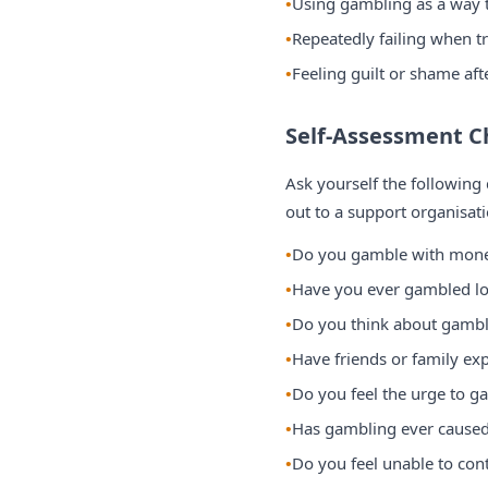
Using gambling as a way to
Repeatedly failing when t
Feeling guilt or shame af
Self-Assessment C
Ask yourself the following
out to a support organisati
Do you gamble with money 
Have you ever gambled lo
Do you think about gambl
Have friends or family ex
Do you feel the urge to g
Has gambling ever caused y
Do you feel unable to con