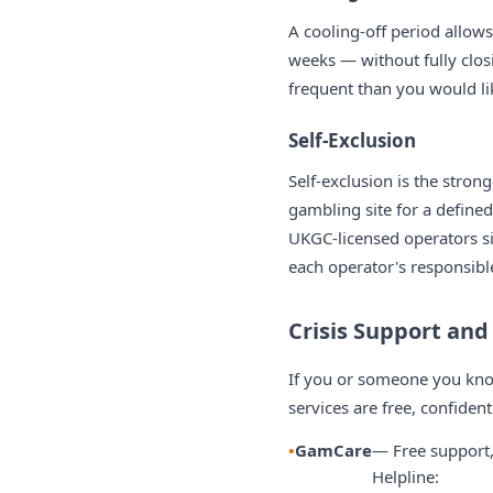
A cooling-off period allow
weeks — without fully clos
frequent than you would li
Self-Exclusion
Self-exclusion is the stron
gambling site for a define
UKGC-licensed operators s
each operator's responsibl
Crisis Support an
If you or someone you know
services are free, confiden
GamCare
— Free support,
Helpline: