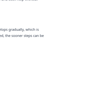
lops gradually, which is
ed, the sooner steps can be