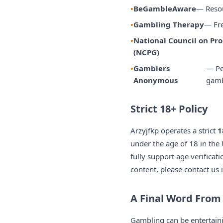
BeGambleAware
— Resou
Gambling Therapy
— Fre
National Council on P
(NCPG)
Gamblers
— Pe
Anonymous
gamb
Strict 18+ Policy
Arzyjfkp operates a strict
1
under the age of 18 in th
fully support age verifica
content, please contact us
A Final Word From
Gambling can be entertain