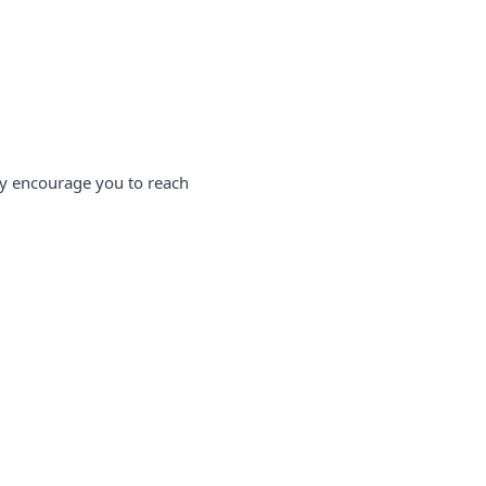
y encourage you to reach