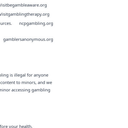
isit
begambleaware.org
isit
gamblingtherapy.org
urces.
ncpgambling.org
gamblersanonymous.org
ing is illegal for anyone
 content to minors, and we
a minor accessing gambling
ore your health,