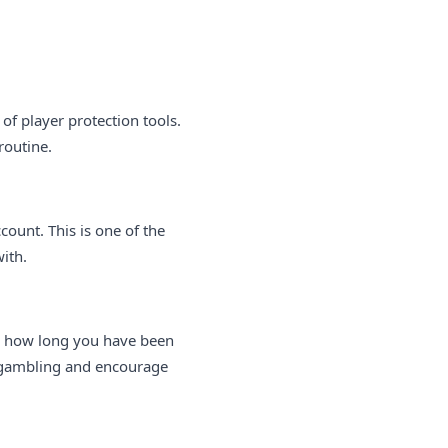
f player protection tools.
routine.
ount. This is one of the
ith.
ou how long you have been
 gambling and encourage