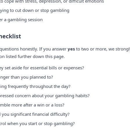
 cope with stress, depression, or difficult emotions
rying to cut down or stop gambling
ter a gambling session
hecklist
 questions honestly. If you answer
yes
to two or more, we strongl
on listed further down this page.
set aside for essential bills or expenses?
nger than you planned to?
ing frequently throughout the day?
pressed concern about your gambling habits?
amble more after a win or a loss?
ou significant financial difficulty?
trol when you start or stop gambling?