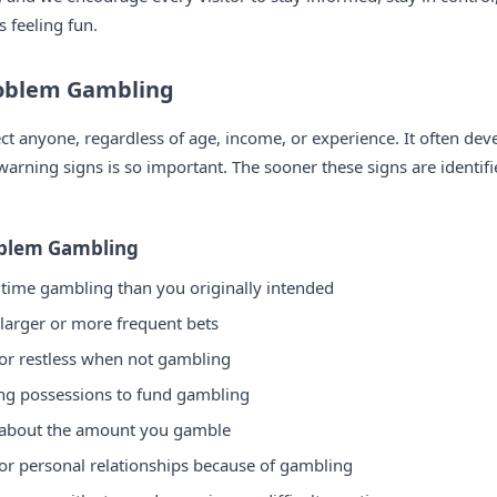
s feeling fun.
oblem Gambling
t anyone, regardless of age, income, or experience. It often deve
arning signs is so important. The sooner these signs are identifi
blem Gambling
ime gambling than you originally intended
 larger or more frequent bets
, or restless when not gambling
ng possessions to fund gambling
y about the amount you gamble
 or personal relationships because of gambling