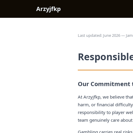
Arzyjfkp
Last updated: June 2026 — Jame
Responsibl
Our Commitment to
At Arzyjfkp, we believe tha
harm, or financial difficu
responsibility to player we
team genuinely care about 
Gambling carries real risks