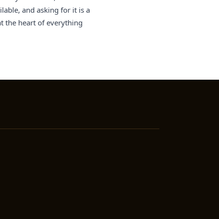
lable, and asking for it is a
t the heart of everything