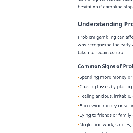
hesitation if gambling stop
Understanding Pr
Problem gambling can affec
why recognising the early w
taken to regain control.
Common Signs of Pro
Spending more money or t
Chasing losses by placing
Feeling anxious, irritable
Borrowing money or selli
Lying to friends or famil
Neglecting work, studies,