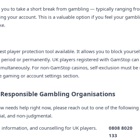
s you to take a short break from gambling — typically ranging fr
ing your account. This is a valuable option if you feel your gam
ke.
gest player protection tool available. It allows you to block yourse
d period or permanently. UK players registered with GamStop can 
imultaneously. For non-GamStop casinos, self-exclusion must be 
e gaming or account settings section.
d Responsible Gambling Organisations
 needs help right now, please reach out to one of the following t
tial, and non-judgmental.
 information, and counselling for UK players.
0808 8020
133