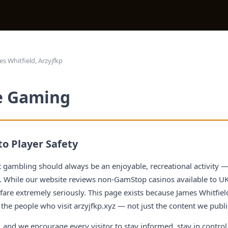
s Whitfield, Arzyjfkp
e Gaming
 Player Safety
t gambling should always be an enjoyable, recreational activity —
lty. While our website reviews non-GamStop casinos available to U
lfare extremely seriously. This page exists because James Whitfiel
the people who visit arzyjfkp.xyz — not just the content we publi
, and we encourage every visitor to stay informed, stay in contro