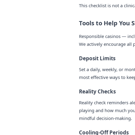
This checklist is not a clinic
Tools to Help You S
Responsible casinos — incl
We actively encourage all p
Deposit Limits
Set a daily, weekly, or mo
most effective ways to kee
Reality Checks
Reality check reminders al
playing and how much you 
mindful decision-making.
Cooling-Off Periods