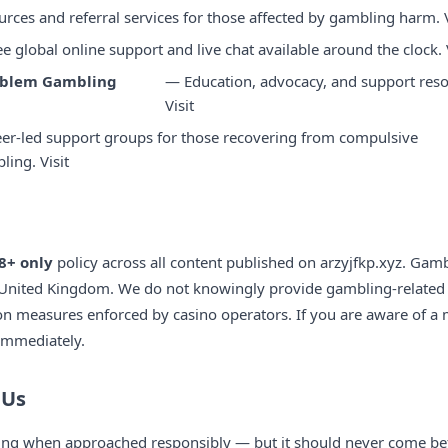
rces and referral services for those affected by gambling harm. V
e global online support and live chat available around the clock. V
roblem Gambling
— Education, advocacy, and support reso
Visit
er-led support groups for those recovering from compulsive
ling. Visit
8+ only
policy across all content published on arzyjfkp.xyz. Gambl
e United Kingdom. We do not knowingly provide gambling-related
tion measures enforced by casino operators. If you are aware of 
 immediately.
 Us
ing when approached responsibly — but it should never come bef